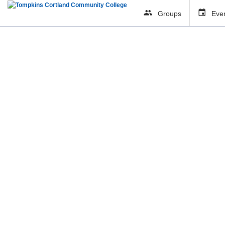
Groups
Eve